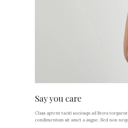
Say you care
Class aptent taciti sociosqu ad litora torquen
condimentum sit amet a augue. Sed non nequ