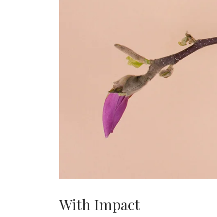
With Impact