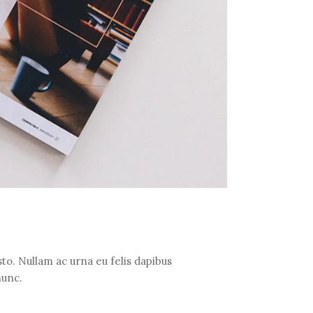
to. Nullam ac urna eu felis dapibus
nunc.