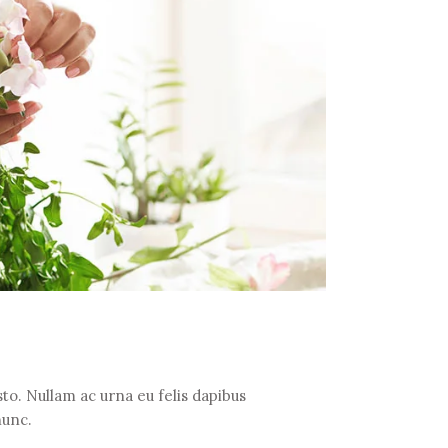
to. Nullam ac urna eu felis dapibus
nunc.