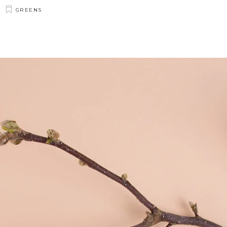
GREENS