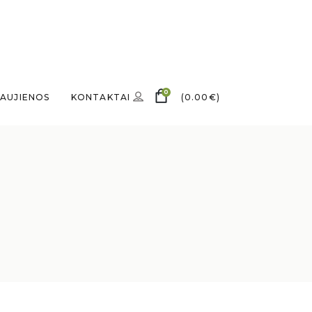
0
AUJIENOS
KONTAKTAI
(
0.00
€
)