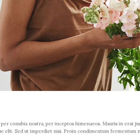
t per conubia nostra, per inceptos himenaeos. Mauris in erat jus
e elit. Sed ut imperdiet nisi. Proin condimentum fermentum 