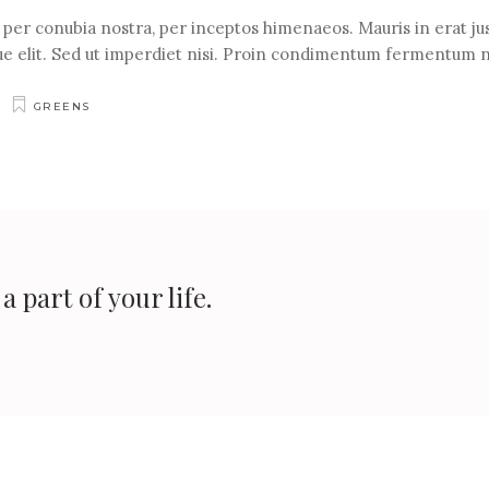
t per conubia nostra, per inceptos himenaeos. Mauris in erat jus
e elit. Sed ut imperdiet nisi. Proin condimentum fermentum 
GREENS
 part of your life.