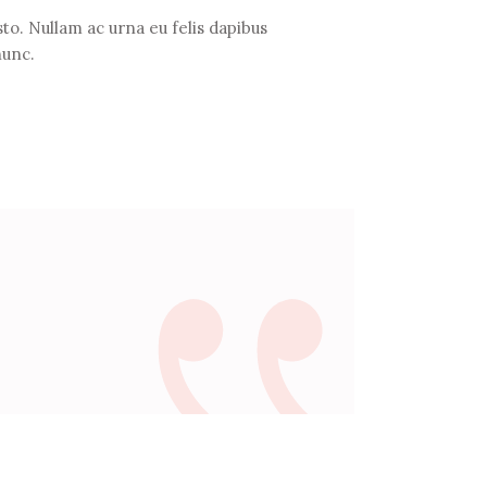
to. Nullam ac urna eu felis dapibus
nunc.