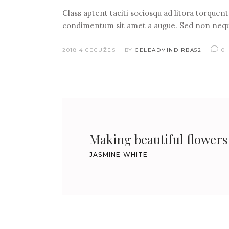
Class aptent taciti sociosqu ad litora torquen
condimentum sit amet a augue. Sed non nequ
2018 4 GEGUŽĖS
BY
GELEADMINDIRBA52
0
Making beautiful flowers a
JASMINE WHITE