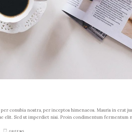
t per conubia nostra, per inceptos himenaeos. Mauris in erat jus
e elit. Sed ut imperdiet nisi. Proin condimentum fermentum 
GREENS