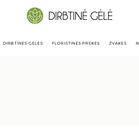
DIRBTINĖS GĖLĖS
FLORISTINĖS PREKĖS
ŽVAKĖS
N