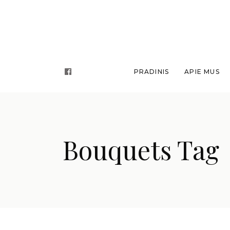
PRADINIS
APIE MUS
Bouquets Tag