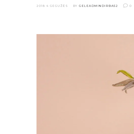
2018 4 GEGUŽĖS
BY
GELEADMINDIRBA52
0