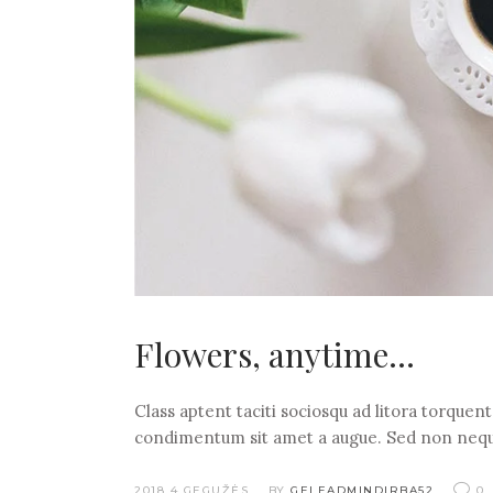
Flowers, anytime…
Class aptent taciti sociosqu ad litora torquen
condimentum sit amet a augue. Sed non nequ
2018 4 GEGUŽĖS
BY
GELEADMINDIRBA52
0