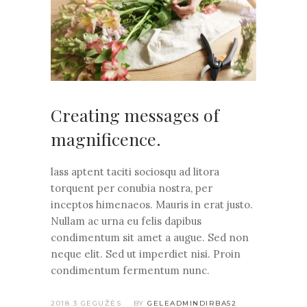
Creating messages of
magnificence.
lass aptent taciti sociosqu ad litora
torquent per conubia nostra, per
inceptos himenaeos. Mauris in erat justo.
Nullam ac urna eu felis dapibus
condimentum sit amet a augue. Sed non
neque elit. Sed ut imperdiet nisi. Proin
condimentum fermentum nunc.
2018 3 GEGUŽĖS
BY
GELEADMINDIRBA52