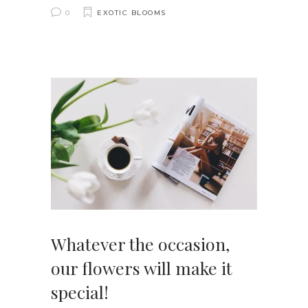
0
EXOTIC BLOOMS
Whatever the occasion,
our flowers will make it
special!