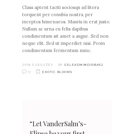
Class aptent taciti sociosqu ad litora
torquent per conubia nostra, per
inceptos himenaeos. Mauris in erat justo.
Nullam ac urna eu felis dapibus
condimentum sit amet a augue. Sed non
neque elit. Sed ut imperdiet nisi. Proin
condimentum fermentum nunc.
2018 3 GEGUŽĖS
BY
GELEADMINDIRBA52
0
EXOTIC BLOOMS
“Let VanderSalm’s-
Flipse be your first