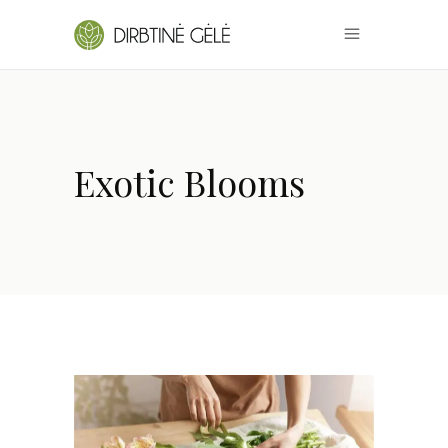
Exotic Blooms