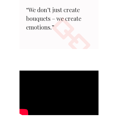
“We don’t just create
bouquets – we create
emotions.”