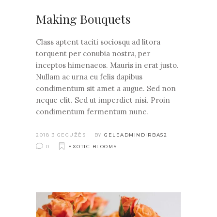
Making Bouquets
Class aptent taciti sociosqu ad litora
torquent per conubia nostra, per
inceptos himenaeos. Mauris in erat justo.
Nullam ac urna eu felis dapibus
condimentum sit amet a augue. Sed non
neque elit. Sed ut imperdiet nisi. Proin
condimentum fermentum nunc.
2018 3 GEGUŽĖS
BY
GELEADMINDIRBA52
0
EXOTIC BLOOMS