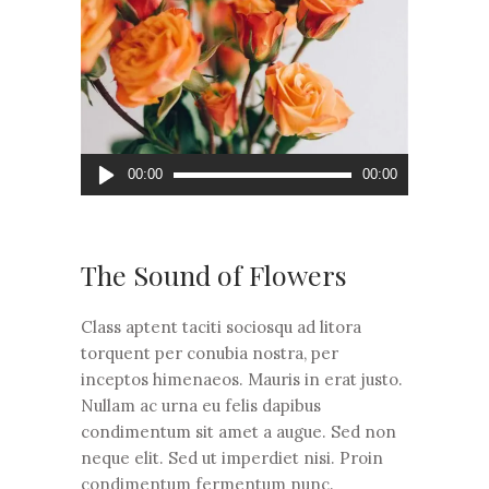
Audio
00:00
00:00
grotuvas
The Sound of Flowers
Class aptent taciti sociosqu ad litora
torquent per conubia nostra, per
inceptos himenaeos. Mauris in erat justo.
Nullam ac urna eu felis dapibus
condimentum sit amet a augue. Sed non
neque elit. Sed ut imperdiet nisi. Proin
condimentum fermentum nunc.