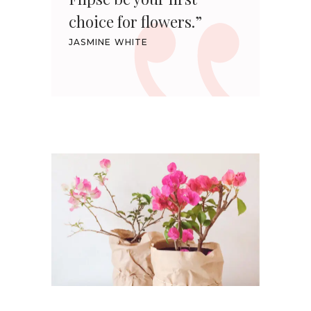
choice for flowers.”
JASMINE WHITE