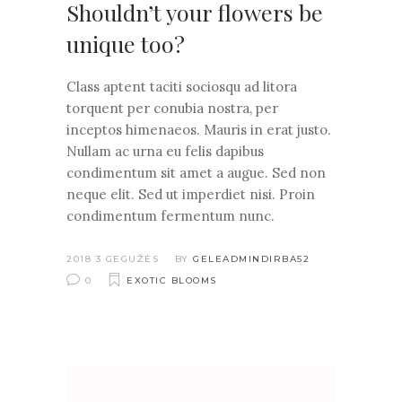
Shouldn’t your flowers be
unique too?
Class aptent taciti sociosqu ad litora
torquent per conubia nostra, per
inceptos himenaeos. Mauris in erat justo.
Nullam ac urna eu felis dapibus
condimentum sit amet a augue. Sed non
neque elit. Sed ut imperdiet nisi. Proin
condimentum fermentum nunc.
2018 3 GEGUŽĖS
BY
GELEADMINDIRBA52
0
EXOTIC BLOOMS